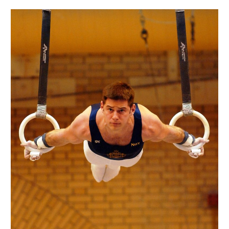
Reflexes