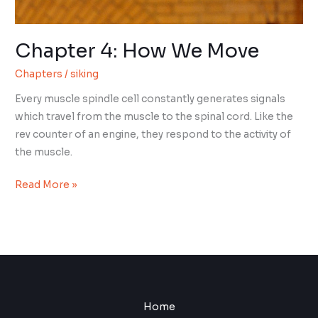
Chapter 4: How We Move
Chapters
/
siking
Every muscle spindle cell constantly generates signals
which travel from the muscle to the spinal cord. Like the
rev counter of an engine, they respond to the activity of
the muscle.
Chapter
Read More »
4:
How
We
Move
Home