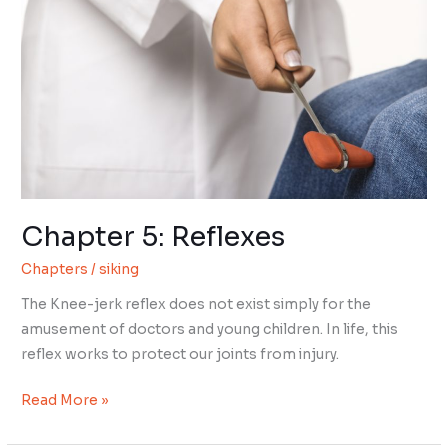
Chapter 5: Reflexes
Chapters
/
siking
The Knee-jerk reflex does not exist simply for the
amusement of doctors and young children. In life, this
reflex works to protect our joints from injury.
Chapter
Read More »
5: