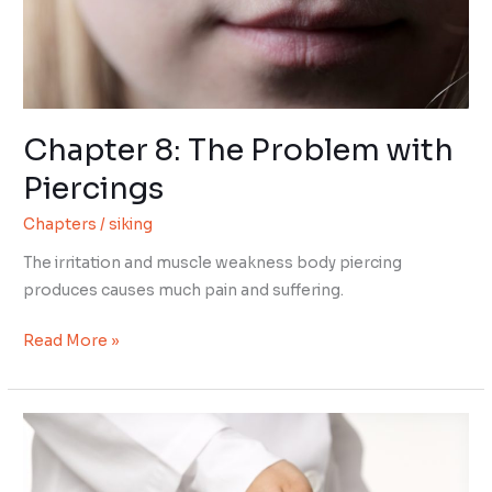
Chapter 8: The Problem with
Piercings
Chapters
/
siking
The irritation and muscle weakness body piercing
produces causes much pain and suffering.
Chapter
Read More »
8:
The
Problem
with
Piercings