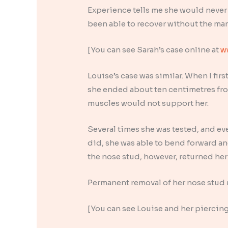
Experience tells me she would never
been able to recover without the ma
[You can see Sarah’s case online at
w
Louise’s case was similar. When I fir
she ended about ten centimetres from
muscles would not support her.
Several times she was tested, and ev
did, she was able to bend forward an
the nose stud, however, returned her 
Permanent removal of her nose stud r
[You can see Louise and her piercing