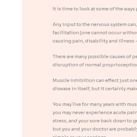
It is time to look at some of the wa
Any input to the nervous system can, 
facilitation (one cannot occur with
causing pain, disability and illness
There are many possible causes of pe
disruption of normal proprioception
Muscle inhibition can effect just one
disease in itself, but it certainly ma
You may live for many years with mus
you may never experience acute pain 
stress, and your sore back down to g
but you and your doctor are probably