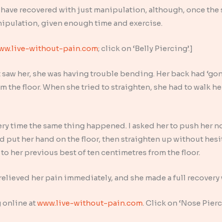
 have recovered with just manipulation, although, once the
nipulation, given enough time and exercise.
ww.live-without-pain.com
; click on ‘Belly Piercing’.]
st saw her, she was having trouble bending. Her back had ‘gon
 the floor. When she tried to straighten, she had to walk he
ery time the same thing happened. I asked her to push her no
d put her hand on the floor, then straighten up without hes
to her previous best of ten centimetres from the floor.
elieved her pain immediately, and she made a full recovery 
 online at
www.live-without-pain.com
. Click on ‘Nose Pier