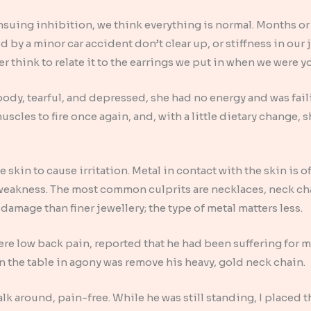
nsuing inhibition, we think everything is normal. Months or y
 by a minor car accident don’t clear up, or stiffness in our
er think to relate it to the earrings we put in when we were 
ody, tearful, and depressed, she had no energy and was faili
cles to fire once again, and, with a little dietary change, s
skin to cause irritation. Metal in contact with the skin is o
weakness. The most common culprits are necklaces, neck cha
 damage than finer jewellery; the type of metal matters less.
vere low back pain, reported that he had been suffering for 
on the table in agony was remove his heavy, gold neck chain.
alk around, pain-free. While he was still standing, I placed 