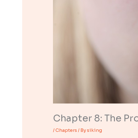
Chapter 8: The Pr
/
Chapters
/ By
siking