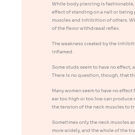
While body piercing is fashionable,
effect of standing on a nail or bei
muscles and inhibition of others. Whe
of the flexor withdrawal reflex.
The weakness created by the inhibiti
inflamed.
Some studs seem to have no effect, alt
There is no question, though, that th
Many women seem to have no effect fr
ear too high or too low can produce 
the tension of the neck muscles to tr
Sometimes only the neck muscles are
more widely, and the whole of the t