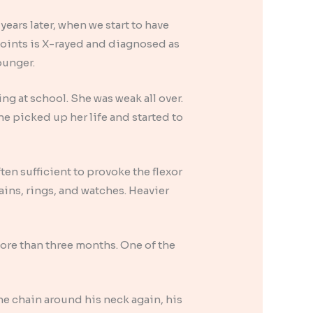
ears later, when we start to have
 joints is X-rayed and diagnosed as
younger.
ng at school. She was weak all over.
he picked up her life and started to
ften sufficient to provoke the flexor
ins, rings, and watches. Heavier
more than three months. One of the
the chain around his neck again, his