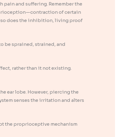
ch pain and suffering. Remember the
prioception—contraction of certain
 so does the inhibition, living proof
to be sprained, strained, and
ect, rather than it not existing.
he ear lobe. However, piercing the
stem senses the irritation and alters
rupt the proprioceptive mechanism