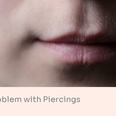
oblem with Piercings