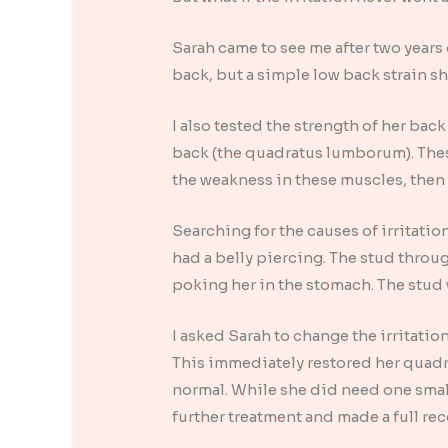
Sarah came to see me after two years 
back, but a simple low back strain s
I also tested the strength of her bac
back (the quadratus lumborum). These
the weakness in these muscles, then
Searching for the causes of irritati
had a belly piercing. The stud throug
poking her in the stomach. The stud
I asked Sarah to change the irritation
This immediately restored her quad
normal. While she did need one smal
further treatment and made a full rec