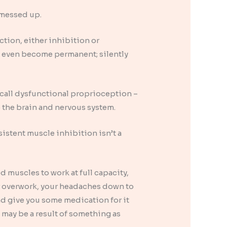
y messed up.
ction, either inhibition or
d even become permanent; silently
n call dysfunctional proprioception –
 the brain and nervous system.
sistent muscle inhibition isn’t a
d muscles to work at full capacity,
or overwork, your headaches down to
nd give you some medication for it
 may be a result of something as