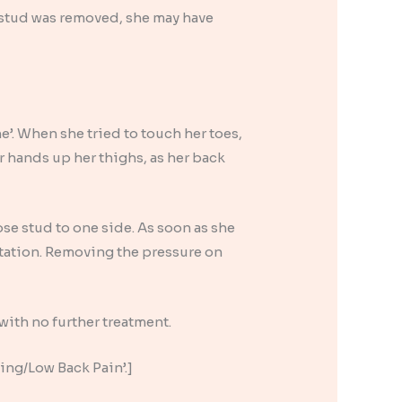
 stud was removed, she may have
e’. When she tried to touch her toes,
r hands up her thighs, as her back
se stud to one side. As soon as she
itation. Removing the pressure on
with no further treatment.
cing/Low Back Pain’.]