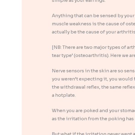
simple as your earrings.
Anything that can be sensed by your 
muscle weakness is the cause of oste
actually be the cause of your arthritis
[NB: There are two major types of art
tear type’ (osteoarthritis). Here we a
Nerve sensors in the skin are so sen
you weren’t expecting it, you would 
the withdrawal reflex, the same reflex
a hotplate.
When you are poked and your stomac
as the irritation from the poking has
But what if the irritation never went