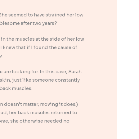
. She seemed to have strained her low
ublesome after two years?
in the muscles at the side of her low
 knew that if I found the cause of
y.
re looking for. In this case, Sarah
 skin, just like someone constantly
 back muscles.
on doesn’t matter; moving it does.)
ud, her back muscles returned to
brae, she otherwise needed no