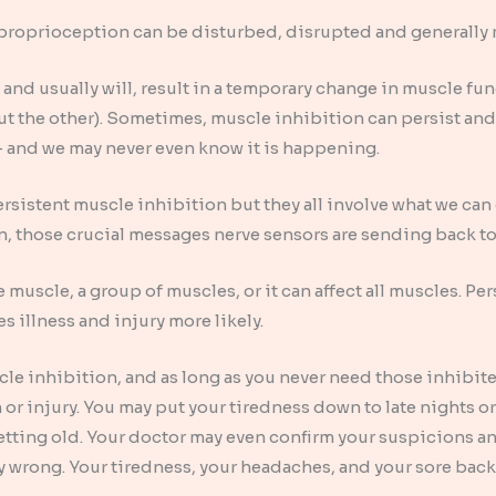
ys proprioception can be disturbed, disrupted and generall
and usually will, result in a temporary change in muscle fun
out the other). Sometimes, muscle inhibition can persist an
 – and we may never even know it is happening.
rsistent muscle inhibition but they all involve what we ca
, those crucial messages nerve sensors are sending back to
 muscle, a group of muscles, or it can affect all muscles. Per
kes illness and injury more likely.
cle inhibition, and as long as you never need those inhibite
or injury. You may put your tiredness down to late nights 
etting old. Your doctor may even confirm your suspicions a
 wrong. Your tiredness, your headaches, and your sore back