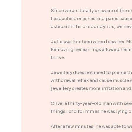
Since we are totally unaware of the e
headaches, or aches and pains caused
osteoarthritis or spondylitis, we nev
Julie was fourteen when I saw her. Mo
Removing her earrings allowed her mus
thrive.
Jewellery does not need to pierce the 
withdrawal reflex and cause muscle 
jewellery creates more irritation and
Clive, a thirty-year-old man with se
things I did for him as he was lying 
After a few minutes, he was able to w