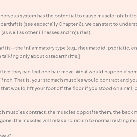
nervous system has the potential to cause muscle inhibitio
oarthritis (see especially Chapter 6), we can start to under
 (as well as other illnesses and injuries).
hritis—the inflammatory type (e.g., rheumatoid, psoriatic, en
re talking only about osteoarthritis.]
sitive they can feel one hair move. What would happen if s
flinch. That is, your stomach muscles would contract and you
 that would lift your foot off the floor if you stood on a nail
h muscles contract, the muscles opposite them, the back m
 gone, the muscles will relax and return to normal resting m
 away?