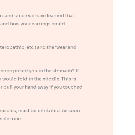
n, and since we have learned that
stand how your earrings could
teropathic, etc.) and the ‘wear and
omeone poked you in the stomach? If
 would fold in the middle. This is
, or pull your hand away if you touched
uscles, must be inhibited. As soon
uscle tone.