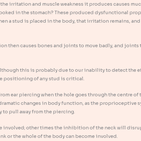
 the irritation and muscle weakness it produces causes mu
ng poked in the stomach? These produced dysfunctional pro
n a stud is placed in the body, that irritation remains, and
on then causes bones and joints to move badly, and joints 
hough this is probably due to our inability to detect the eff
e positioning of any stud is critical.
om ear piercing when the hole goes through the centre of t
dramatic changes in body function, as the proprioceptive sy
y to pull away from the piercing.
 involved; other times the inhibition of the neck will dis
runk or the whole of the body can become involved.