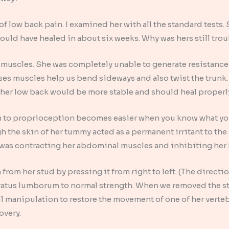
of low back pain. I examined her with all the standard tests
hould have healed in about six weeks. Why was hers still tro
k muscles. She was completely unable to generate resistance 
s muscles help us bend sideways and also twist the trunk. I
 her low back would be more stable and should heal properl
on to proprioception becomes easier when you know what you a
h the skin of her tummy acted as a permanent irritant to the
 was contracting her abdominal muscles and inhibiting her
 from her stud by pressing it from right to left. (The directi
ratus lumborum to normal strength. When we removed the st
l manipulation to restore the movement of one of her verte
overy.