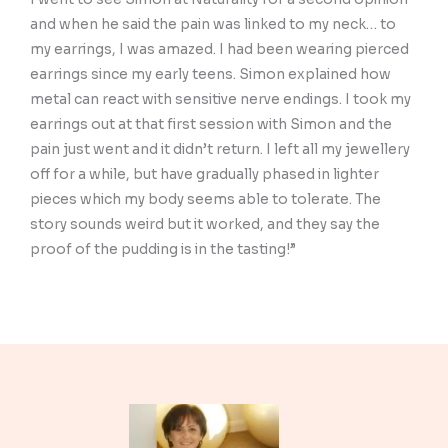
and when he said the pain was linked to my neck… to
my earrings, I was amazed. I had been wearing pierced
earrings since my early teens. Simon explained how
metal can react with sensitive nerve endings. I took my
earrings out at that first session with Simon and the
pain just went and it didn’t return. I left all my jewellery
off for a while, but have gradually phased in lighter
pieces which my body seems able to tolerate. The
story sounds weird but it worked, and they say the
proof of the pudding is in the tasting!”