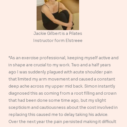
Jackie Gilbert is a Pilates
Instructor form Elstreee
“As an exercise professional, keeping myself active and
in shape are crucial to my work. Two and a half years
ago I was suddenly plagued with acute shoulder pain
that limited my arm movement and caused a constant
deep ache across my upper mid back. Simon instantly
diagnosed this as coming from a root filling and crown
that had been done some time ago, but my slight
scepticism and cautiousness about the cost involved in
replacing this caused me to delay taking his advice.
Over the next year the pain persisted making it difficult