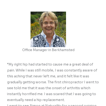
Office Manager in Berkhamsted
“My right hip had started to cause me a great deal of
pain. While I was still mobile, I was constantly aware of
this aching that never left me, and it felt like it was
gradually getting worse. The first chiropractor I went to
see told me that it was the onset of arthritis which
instantly horrified me. I was scared that I was going to
eventually need a hip replacement.
I went to see Simon at Naturality for a second opinion