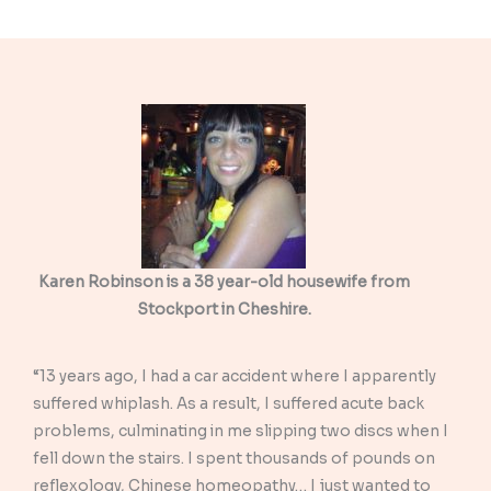
Karen Robinson is a 38 year-old housewife from
Stockport in Cheshire.
“13 years ago, I had a car accident where I apparently
suffered whiplash. As a result, I suffered acute back
problems, culminating in me slipping two discs when I
fell down the stairs. I spent thousands of pounds on
reflexology, Chinese homeopathy… I just wanted to