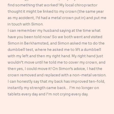
find something that worked! My local chiropractor
thought it might be linked to my crown (the same year
as my accident, I’d had a metal crown put in) and put me
in touch with Simon.
I can remember my husband saying at the time what
have you been told now! So we both went and visited
Simon in Berkhamsted, and Simon asked me to do the
dumbbell test, where he asked me to lift a dumbbell
with my left and then my right hand. My right hand just
wouldn’t move until he told me to cover my crown, and
then yes, I could move it! On Simon’s advice, I had the
crown removed and replaced with a non-metal version.
I can honestly say that my back has improved ten-fold,
instantly my strength came back… I’m no longer on
tablets every day and I’m not crying every day.