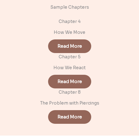
Sample Chapters
Chapter 4
How We Move
Read More
Chapter 5
How We React
Read More
Chapter 8
The Problem with Piercings
Read More