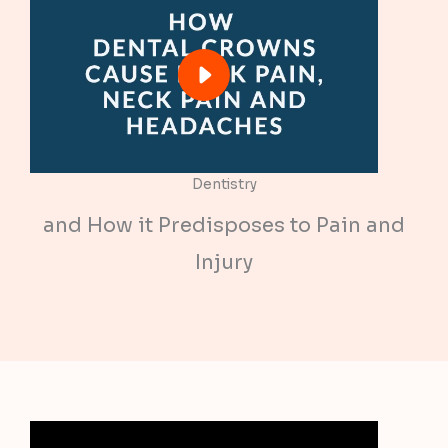
Dentistry
and How it Predisposes to Pain and
Injury