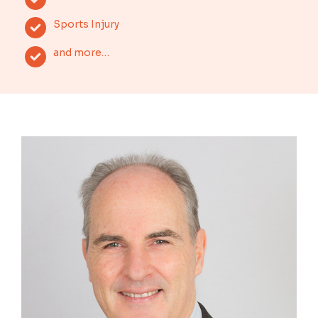
Sports Injury
and more…