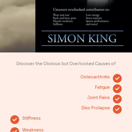
Discover the Obvious but Overlooked Causes of
Osteoarthritis
Fatigue
Joint Pains
Disc Prolapse
Stiffness
Weakness