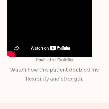
Doubled his Flexibility
Watch how this patient doubled his
flexibility and strength.