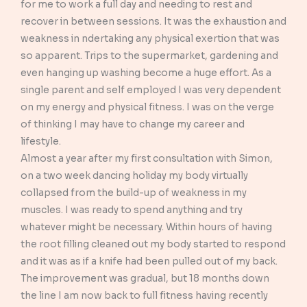
for me to work a full day and needing to rest and
recover in between sessions. It was the exhaustion and
weakness in ndertaking any physical exertion that was
so apparent. Trips to the supermarket, gardening and
even hanging up washing become a huge effort. As a
single parent and self employed I was very dependent
on my energy and physical fitness. I was on the verge
of thinking I may have to change my career and
lifestyle.
Almost a year after my first consultation with Simon,
on a two week dancing holiday my body virtually
collapsed from the build-up of weakness in my
muscles. I was ready to spend anything and try
whatever might be necessary. Within hours of having
the root filling cleaned out my body started to respond
and it was as if a knife had been pulled out of my back.
The improvement was gradual, but 18 months down
the line I am now back to full fitness having recently