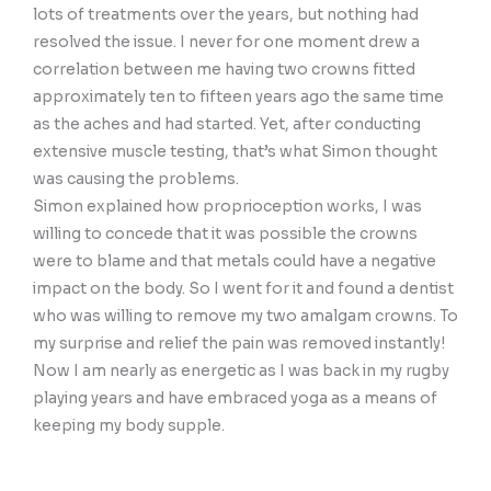
lots of treatments over the years, but nothing had
resolved the issue. I never for one moment drew a
correlation between me having two crowns fitted
approximately ten to fifteen years ago the same time
as the aches and had started. Yet, after conducting
extensive muscle testing, that’s what Simon thought
was causing the problems.
Simon explained how proprioception works, I was
willing to concede that it was possible the crowns
were to blame and that metals could have a negative
impact on the body. So I went for it and found a dentist
who was willing to remove my two amalgam crowns. To
my surprise and relief the pain was removed instantly!
Now I am nearly as energetic as I was back in my rugby
playing years and have embraced yoga as a means of
keeping my body supple.