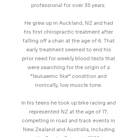
professional for over 35 years.
He grew up in Auckland, NZ and had
his first chiropractic treatment after
falling off a chair at the age of 6. That
early treatment seemed to end his
prior need for weekly blood tests that
were searching for the origin of a
“leukaemic like” condition and
ironically, low muscle tone.
In his teens he took up bike racing and
represented NZ at the age of 17,
competing in road and track events in
New Zealand and Australia, including