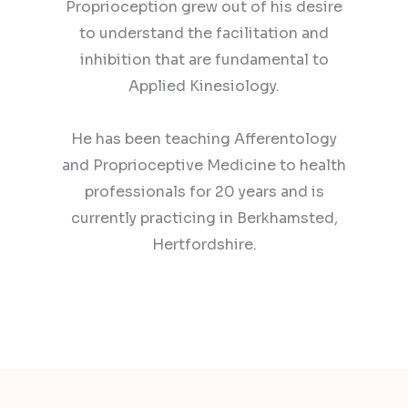
Proprioception grew out of his desire
to understand the facilitation and
inhibition that are fundamental to
Applied Kinesiology.
He has been teaching Afferentology
and Proprioceptive Medicine to health
professionals for 20 years and is
currently practicing in Berkhamsted,
Hertfordshire.