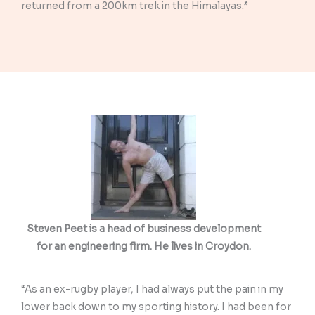
returned from a 200km trek in the Himalayas.”
Steven Peet is a head of business development
for an engineering firm. He lives in Croydon.
“As an ex-rugby player, I had always put the pain in my
lower back down to my sporting history. I had been for