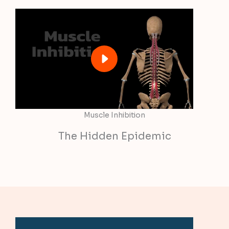
Muscle Inhibition
The Hidden Epidemic