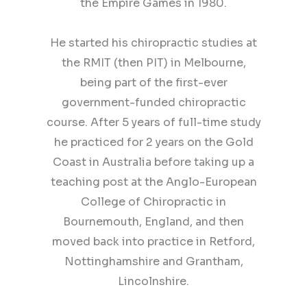
the Empire Games in 1980.
He started his chiropractic studies at
the RMIT (then PIT) in Melbourne,
being part of the first-ever
government-funded chiropractic
course. After 5 years of full-time study
he practiced for 2 years on the Gold
Coast in Australia before taking up a
teaching post at the Anglo-European
College of Chiropractic in
Bournemouth, England, and then
moved back into practice in Retford,
Nottinghamshire and Grantham,
Lincolnshire.