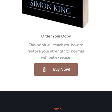
Order Your Copy
This book will teach you how to
restore your strength to normal,
without exercise!
Buy Now!
Home