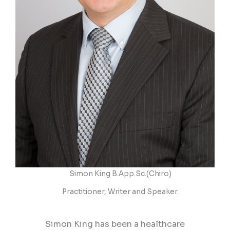
Simon King B.App.Sc.(Chiro)
Practitioner, Writer and Speaker.​
Simon King has been a healthcare