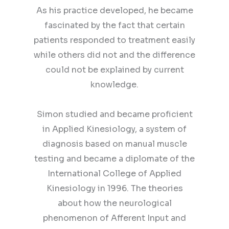
As his practice developed, he became
fascinated by the fact that certain
patients responded to treatment easily
while others did not and the difference
could not be explained by current
knowledge.
Simon studied and became proficient
in Applied Kinesiology, a system of
diagnosis based on manual muscle
testing and became a diplomate of the
International College of Applied
Kinesiology in 1996. The theories
about how the neurological
phenomenon of Afferent Input and